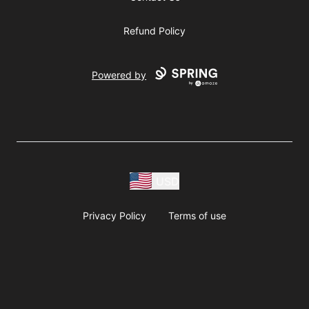
Refund Policy
Powered by
USD
Privacy Policy
Terms of use