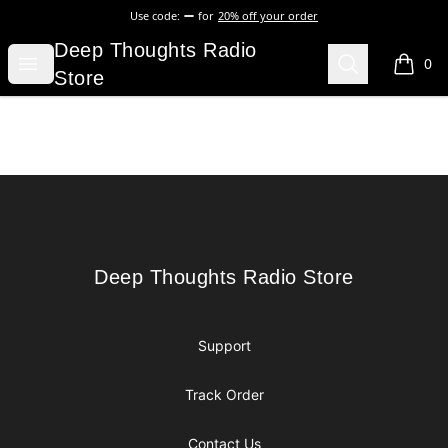
Use code:
for
20% off your order
Deep Thoughts Radio Store
Deep Thoughts Radio
Open menu
Search
0
items i
Store
Footer
Deep Thoughts Radio Store
Deep Thoughts Radio Store
Support
Track Order
Contact Us