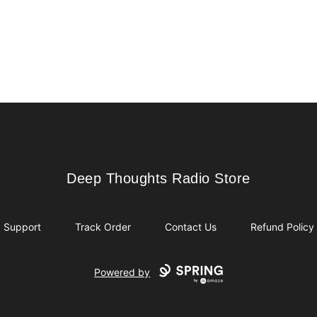
Deep Thoughts Radio Store
Deep Thoughts Radio Store
Support
Track Order
Contact Us
Refund Policy
Powered by