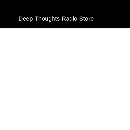
Deep Thoughts Radio Store
Deep Thoughts Radio Store