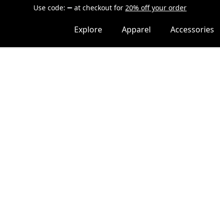
Use code:
at checkout
for
20% off your order
Explore
Apparel
Accessories