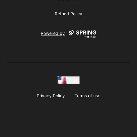
Refund Policy
Powered by
USD
Privacy Policy
Terms of use