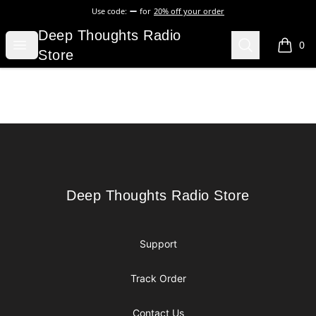
Use code:
for
20% off your order
Deep Thoughts Radio Store
Deep Thoughts Radio
Open menu
Search
0
items i
Store
Footer
Deep Thoughts Radio Store
Deep Thoughts Radio Store
Support
Track Order
Contact Us