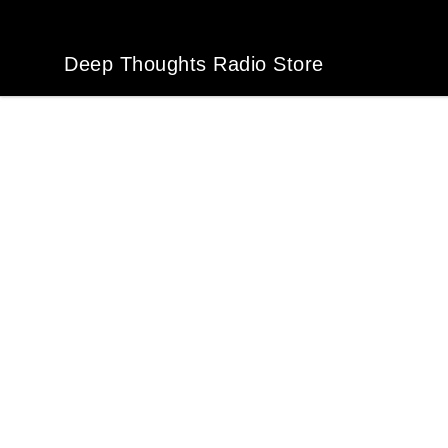
Deep Thoughts Radio Store
Deep Thoughts Radio Store