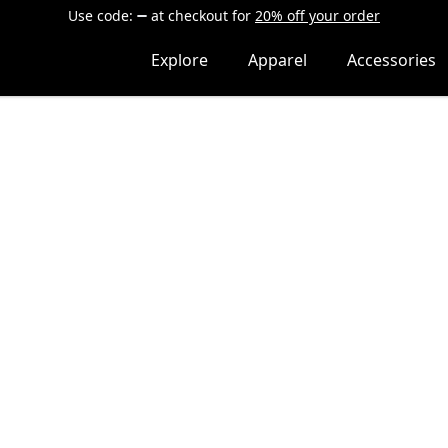
Use code:
at checkout
for
20% off your order
Explore
Apparel
Accessories