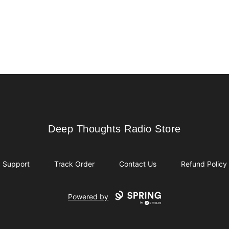
Deep Thoughts Radio Store
Deep Thoughts Radio Store
Support
Track Order
Contact Us
Refund Policy
Powered by