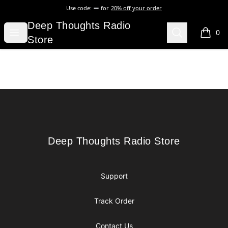
Use code:
for
20% off your order
Deep Thoughts Radio Store
Deep Thoughts Radio
Open menu
Search
0
items i
Store
Footer
Deep Thoughts Radio Store
Deep Thoughts Radio Store
Support
Track Order
Contact Us