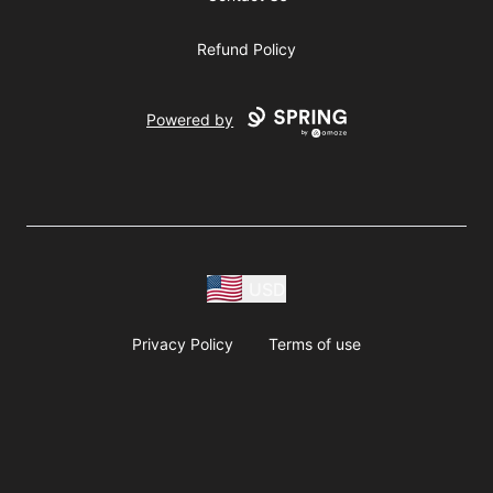
Refund Policy
Powered by
USD
Privacy Policy
Terms of use