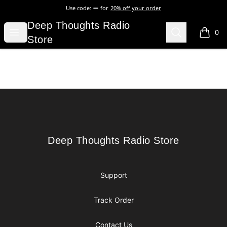
Use code:
for
20% off your order
Deep Thoughts Radio Store
Deep Thoughts Radio
Open menu
Search
0
items i
Store
Footer
Deep Thoughts Radio Store
Deep Thoughts Radio Store
Support
Track Order
Contact Us