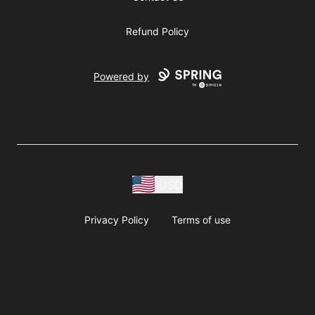
Refund Policy
Powered by
USD
Privacy Policy
Terms of use