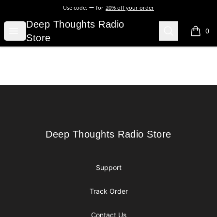
Use code:
for
20% off your order
Deep Thoughts Radio Store
Deep Thoughts Radio
Open menu
Search
0
items i
Store
Footer
Deep Thoughts Radio Store
Deep Thoughts Radio Store
Support
Track Order
Contact Us