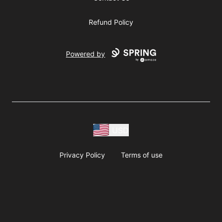
Refund Policy
Powered by
USD
Privacy Policy
Terms of use