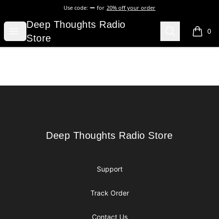
Use code:
for
20% off your order
Deep Thoughts Radio Store
Deep Thoughts Radio
Open menu
Search
0
items i
Store
Footer
Deep Thoughts Radio Store
Deep Thoughts Radio Store
Support
Track Order
Contact Us