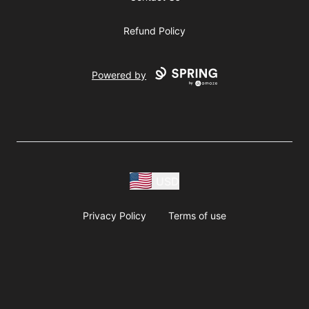
Refund Policy
Powered by
USD
Privacy Policy
Terms of use