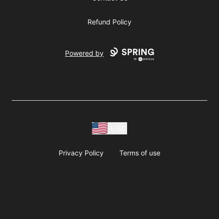
Refund Policy
Powered by
USD
Privacy Policy
Terms of use