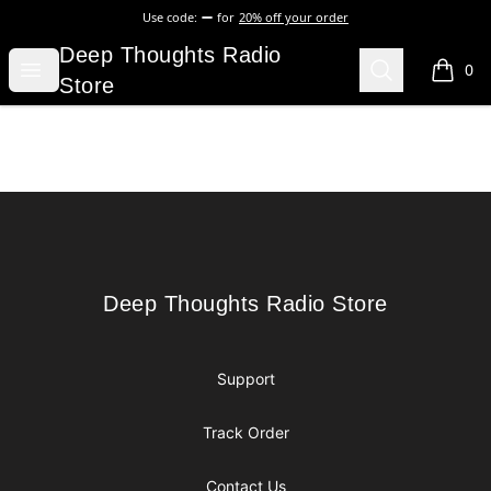
Use code:
for
20% off your order
Deep Thoughts Radio Store
Deep Thoughts Radio
Open menu
Search
0
items i
Store
Footer
Deep Thoughts Radio Store
Deep Thoughts Radio Store
Support
Track Order
Contact Us