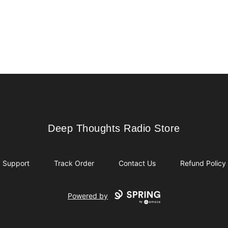
Deep Thoughts Radio Store
Deep Thoughts Radio Store
Support
Track Order
Contact Us
Refund Policy
Powered by