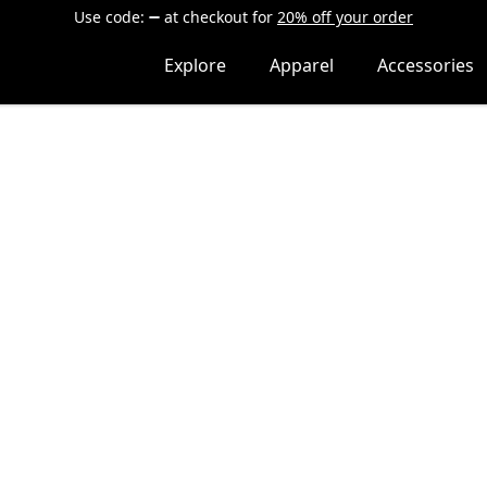
Use code:
at checkout
for
20% off your order
Explore
Apparel
Accessories