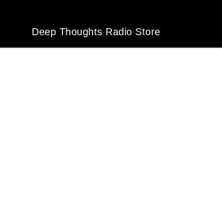
Deep Thoughts Radio Store
Deep Thoughts Radio Store