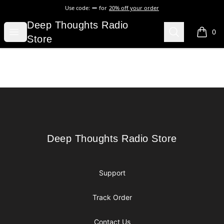
Use code:
for
20% off your order
Deep Thoughts Radio Store
Deep Thoughts Radio
Open menu
Search
0
items i
Store
Footer
Deep Thoughts Radio Store
Deep Thoughts Radio Store
Support
Track Order
Contact Us