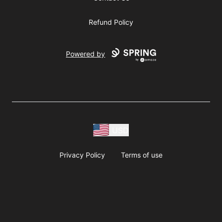
Refund Policy
Powered by
USD
Privacy Policy
Terms of use