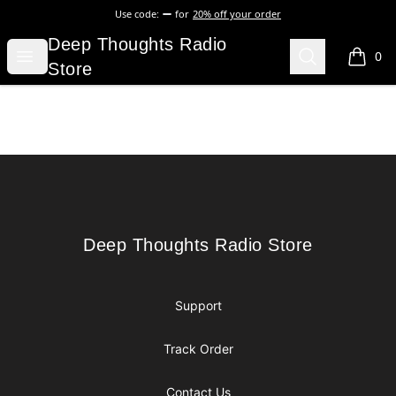
Use code:
for
20% off your order
Deep Thoughts Radio Store
Deep Thoughts Radio
Open menu
Search
0
items i
Store
Footer
Deep Thoughts Radio Store
Deep Thoughts Radio Store
Support
Track Order
Contact Us