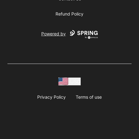
Refund Policy
Powered by
USD
Privacy Policy
Terms of use