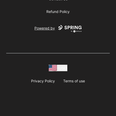
Refund Policy
Powered by
USD
Privacy Policy
Terms of use