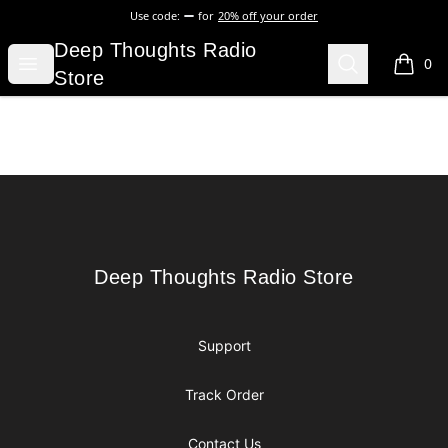
Use code:
for
20% off your order
Deep Thoughts Radio Store
Deep Thoughts Radio
Open menu
Search
0
items i
Store
Footer
Deep Thoughts Radio Store
Deep Thoughts Radio Store
Support
Track Order
Contact Us