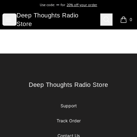
Use code:
for
20% off your order
Deep Thoughts Radio Store
Deep Thoughts Radio
Open menu
Search
0
items i
Store
Footer
Deep Thoughts Radio Store
Deep Thoughts Radio Store
Support
Track Order
Contact Us