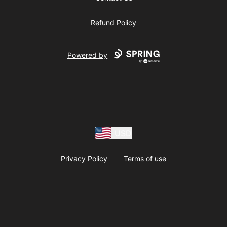
Refund Policy
Powered by
USD
Privacy Policy
Terms of use