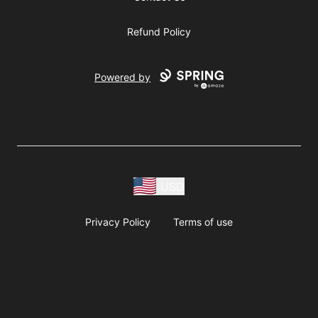
Refund Policy
Powered by
USD
Privacy Policy
Terms of use