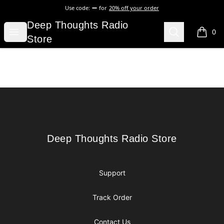
Use code:
for
20% off your order
Deep Thoughts Radio Store
Deep Thoughts Radio
Open menu
Search
0
items i
Store
Footer
Deep Thoughts Radio Store
Deep Thoughts Radio Store
Support
Track Order
Contact Us