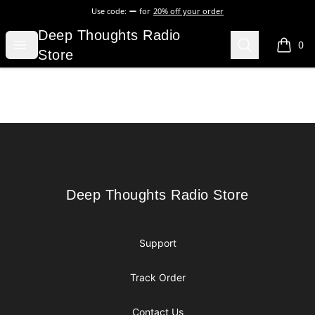
Use code:
for
20% off your order
Deep Thoughts Radio Store
Deep Thoughts Radio
Open menu
Search
0
items i
Store
Footer
Deep Thoughts Radio Store
Deep Thoughts Radio Store
Support
Track Order
Contact Us