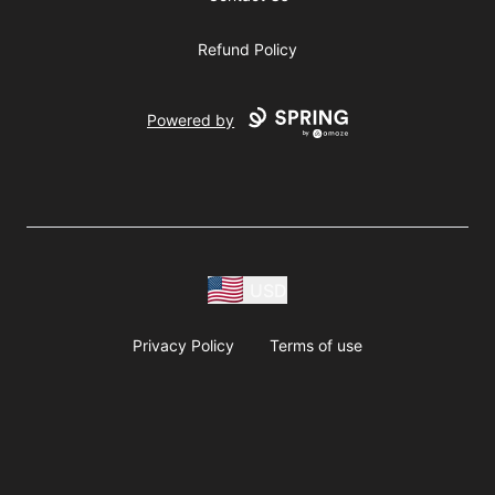
Refund Policy
Powered by
USD
Privacy Policy
Terms of use