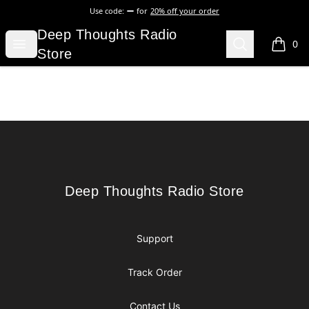
Use code:
for
20% off your order
Deep Thoughts Radio Store
Deep Thoughts Radio
Open menu
Search
0
items i
Store
Footer
Deep Thoughts Radio Store
Deep Thoughts Radio Store
Support
Track Order
Contact Us