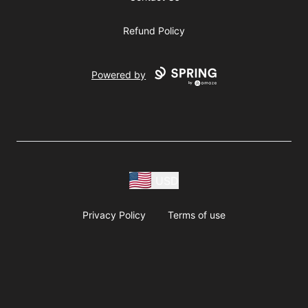
Refund Policy
Powered by
USD
Privacy Policy
Terms of use