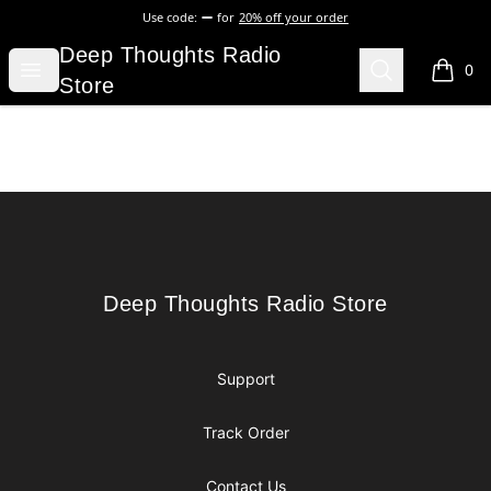
Use code:
for
20% off your order
Deep Thoughts Radio Store
Deep Thoughts Radio
Open menu
Search
0
items i
Store
Footer
Deep Thoughts Radio Store
Deep Thoughts Radio Store
Support
Track Order
Contact Us