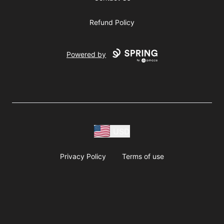
Refund Policy
Powered by
USD
Privacy Policy
Terms of use