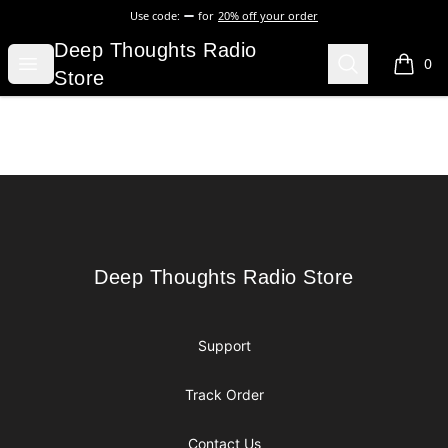
Use code:
for
20% off your order
Deep Thoughts Radio Store
Deep Thoughts Radio
Open menu
Search
0
items i
Store
Footer
Deep Thoughts Radio Store
Deep Thoughts Radio Store
Support
Track Order
Contact Us