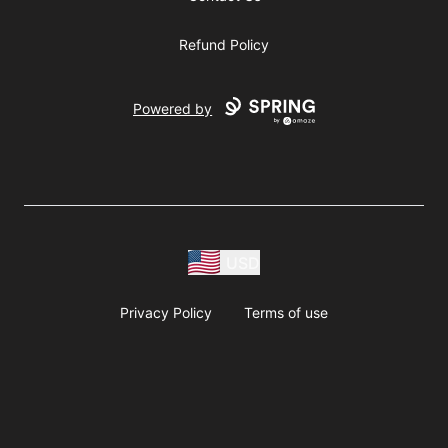
Refund Policy
Powered by
USD
Privacy Policy
Terms of use