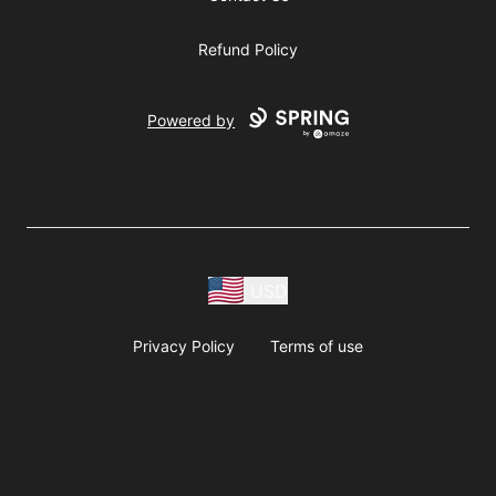
Refund Policy
Powered by
USD
Privacy Policy
Terms of use