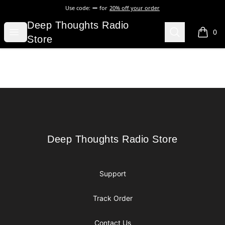
Use code:
for
20% off your order
Deep Thoughts Radio Store
Deep Thoughts Radio
Open menu
Search
0
items i
Store
Footer
Deep Thoughts Radio Store
Deep Thoughts Radio Store
Support
Track Order
Contact Us